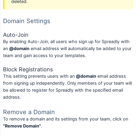
deleted.
Domain Settings
Auto-Join
By enabling Auto-Join, all users who sign up for Spreadly with
an
@domain
email address will automatically be added to your
team and gain access to your templates.
Block Registrations
This setting prevents users with an
@domain
email address
from signing up independently. Only members of your team will
be allowed to register for Spreadly with the specified email
address.
Remove a Domain
To remove a domain and its settings from your team, click on
"Remove Domain"
.