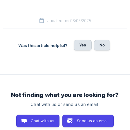
Updated on: 06/05/2025
Yes
No
Was this article helpful?
Not finding what you are looking for?
Chat with us or send us an email.
Chat with us
Send us an email