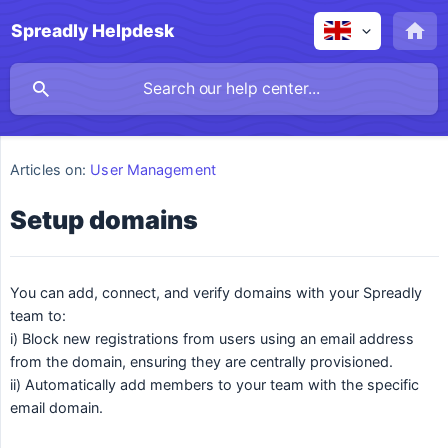
Spreadly Helpdesk
Articles on:
User Management
Setup domains
You can add, connect, and verify domains with your Spreadly
team to:
i) Block new registrations from users using an email address
from the domain, ensuring they are centrally provisioned.
ii) Automatically add members to your team with the specific
email domain.