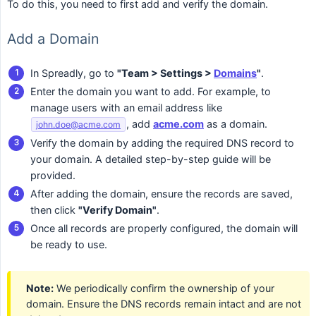
To do this, you need to first add and verify the domain.
Add a Domain
In Spreadly, go to
"Team > Settings > 
Domains
"
.
Enter the domain you want to add. For example, to
manage users with an email address like
, add
acme.com
as a domain.
john.doe@acme.com
Verify the domain by adding the required DNS record to
your domain. A detailed step-by-step guide will be
provided.
After adding the domain, ensure the records are saved,
then click
"Verify Domain"
.
Once all records are properly configured, the domain will
be ready to use.
Note:
We periodically confirm the ownership of your
domain. Ensure the DNS records remain intact and are not